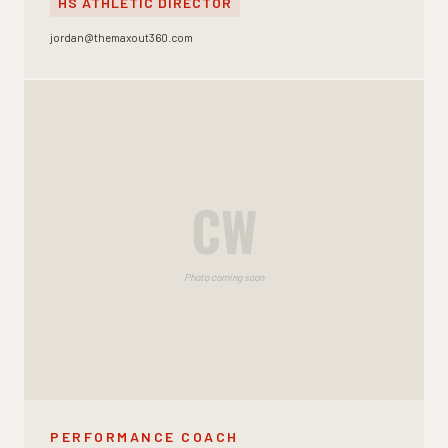
HS ATHLETIC DIRECTOR
jordan@themaxout360.com
CW
Photo coming soon
PERFORMANCE COACH