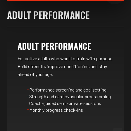
ADULT PERFORMANCE
ADULT PERFORMANCE
For active adults who want to train with purpose.
Build strength, improve conditioning, and stay
ahead of your age.
Performance screening and goal setting
Strength and cardiovascular programming
Coach-guided semi-private sessions
Monthly progress check-ins