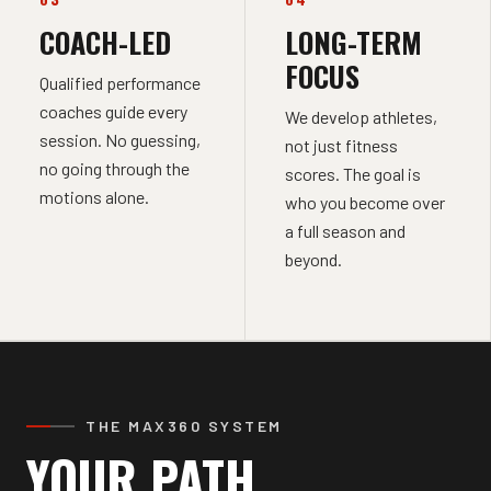
COACH-LED
LONG-TERM
FOCUS
Qualified performance
coaches guide every
We develop athletes,
session. No guessing,
not just fitness
no going through the
scores. The goal is
motions alone.
who you become over
a full season and
beyond.
THE MAX360 SYSTEM
YOUR PATH