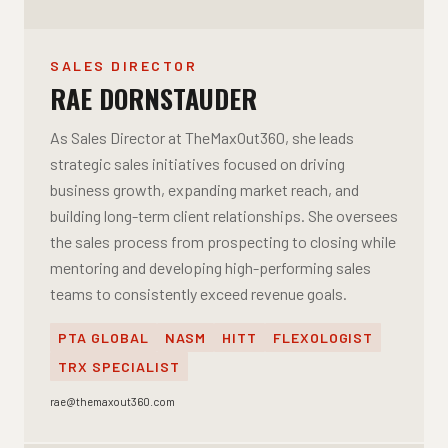
SALES DIRECTOR
RAE DORNSTAUDER
As Sales Director at TheMaxOut360, she leads
strategic sales initiatives focused on driving
business growth, expanding market reach, and
building long-term client relationships. She oversees
the sales process from prospecting to closing while
mentoring and developing high-performing sales
teams to consistently exceed revenue goals.
PTA GLOBAL
NASM
HITT
FLEXOLOGIST
TRX SPECIALIST
rae@themaxout360.com