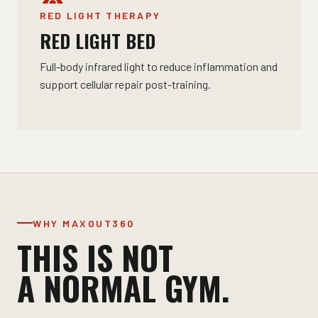
RED LIGHT THERAPY
RED LIGHT BED
Full-body infrared light to reduce inflammation and
support cellular repair post-training.
WHY MAXOUT360
THIS IS NOT
A NORMAL GYM.