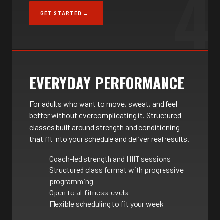
4
GET STARTED →
EVERYDAY PERFORMANCE
For adults who want to move, sweat, and feel
better without overcomplicating it. Structured
classes built around strength and conditioning
that fit into your schedule and deliver real results.
Coach-led strength and HIIT sessions
Structured class format with progressive
programming
Open to all fitness levels
Flexible scheduling to fit your week