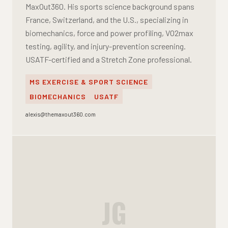
MaxOut360. His sports science background spans
France, Switzerland, and the U.S., specializing in
biomechanics, force and power profiling, VO2max
testing, agility, and injury-prevention screening.
USATF-certified and a Stretch Zone professional.
MS EXERCISE & SPORT SCIENCE
BIOMECHANICS
USATF
alexis@themaxout360.com
JG