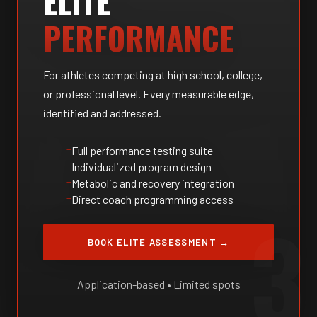
ELITE
PERFORMANCE
For athletes competing at high school, college,
or professional level. Every measurable edge,
identified and addressed.
Full performance testing suite
Individualized program design
Metabolic and recovery integration
Direct coach programming access
3
BOOK ELITE ASSESSMENT →
Application-based • Limited spots