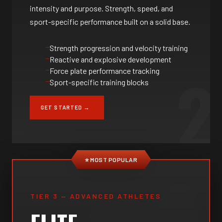
intensity and purpose. Strength, speed, and
sport-specific performance built on a solid base.
Strength progression and velocity training
Reactive and explosive development
2
Force plate performance tracking
Sport-specific training blocks
GET STARTED →
⭐ MOST POPULAR
TIER 3 — ADVANCED ATHLETES