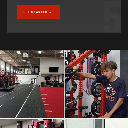
5
GET STARTED →