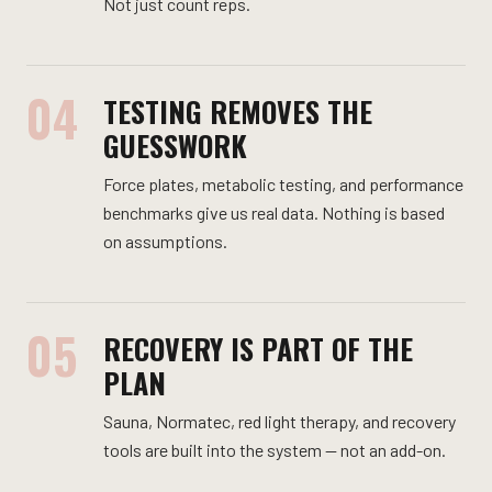
Not just count reps.
04
TESTING REMOVES THE
GUESSWORK
Force plates, metabolic testing, and performance
benchmarks give us real data. Nothing is based
on assumptions.
05
RECOVERY IS PART OF THE
PLAN
Sauna, Normatec, red light therapy, and recovery
tools are built into the system — not an add-on.