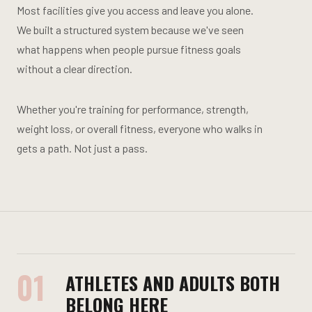
Most facilities give you access and leave you alone.
We built a structured system because we've seen
what happens when people pursue fitness goals
without a clear direction.
Whether you're training for performance, strength,
weight loss, or overall fitness, everyone who walks in
gets a path. Not just a pass.
01
ATHLETES AND ADULTS BOTH
BELONG HERE