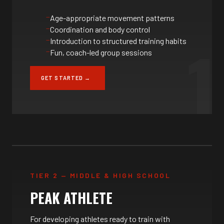
Age-appropriate movement patterns
Coordination and body control
1
Introduction to structured training habits
Fun, coach-led group sessions
GET STARTED →
TIER 2 — MIDDLE & HIGH SCHOOL
PEAK ATHLETE
For developing athletes ready to train with