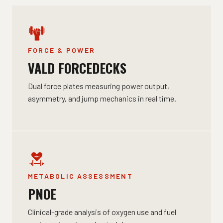
FORCE & POWER
VALD FORCEDECKS
Dual force plates measuring power output,
asymmetry, and jump mechanics in real time.
METABOLIC ASSESSMENT
PNOE
Clinical-grade analysis of oxygen use and fuel