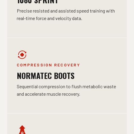
Precise resisted and assisted speed training with
real-time force and velocity data.
COMPRESSION RECOVERY
NORMATEC BOOTS
Sequential compression to flush metabolic waste
and accelerate muscle recovery.