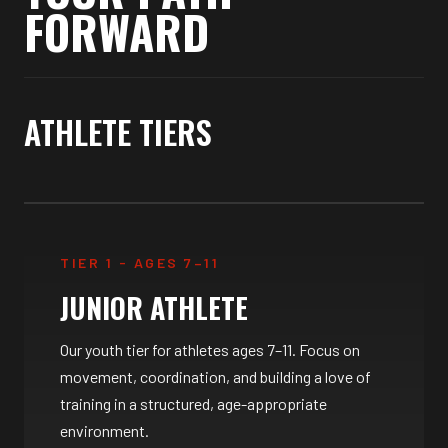
FORWARD
ATHLETE TIERS
TIER 1 - AGES 7–11
JUNIOR ATHLETE
Our youth tier for athletes ages 7–11. Focus on
movement, coordination, and building a love of
training in a structured, age-appropriate
environment.