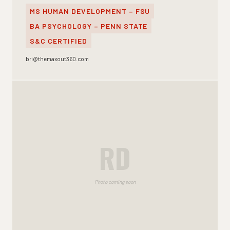
MS HUMAN DEVELOPMENT – FSU
BA PSYCHOLOGY – PENN STATE
S&C CERTIFIED
bri@themaxout360.com
RD
Photo coming soon