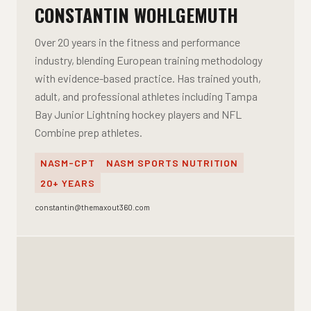
CONSTANTIN WOHLGEMUTH
Over 20 years in the fitness and performance
industry, blending European training methodology
with evidence-based practice. Has trained youth,
adult, and professional athletes including Tampa
Bay Junior Lightning hockey players and NFL
Combine prep athletes.
NASM-CPT
NASM SPORTS NUTRITION
20+ YEARS
constantin@themaxout360.com