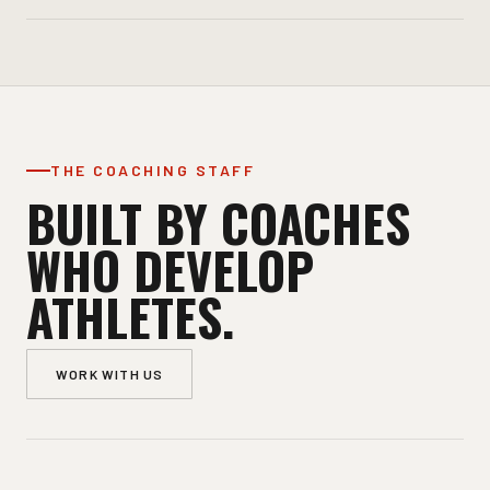
THE COACHING STAFF
BUILT BY COACHES
WHO DEVELOP
ATHLETES.
WORK WITH US