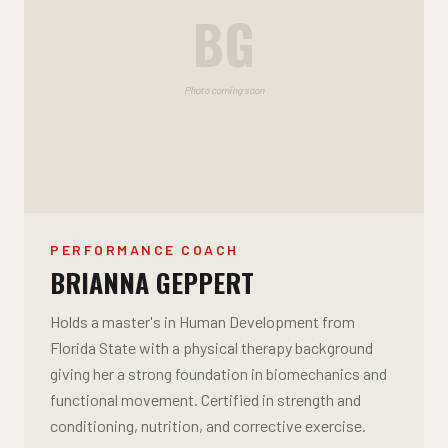
BG
Photo coming soon
PERFORMANCE COACH
BRIANNA GEPPERT
Holds a master's in Human Development from
Florida State with a physical therapy background
giving her a strong foundation in biomechanics and
functional movement. Certified in strength and
conditioning, nutrition, and corrective exercise.