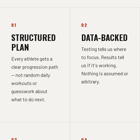
01
02
STRUCTURED
DATA-BACKED
PLAN
Testing tells us where
to focus. Results tell
Every athlete gets a
us if it's working.
clear progression path
Nothing is assumed or
— not random daily
arbitrary.
workouts or
guesswork about
what to do next.
03
04