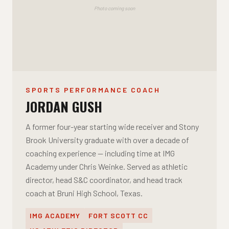
Photo coming soon
SPORTS PERFORMANCE COACH
JORDAN GUSH
A former four-year starting wide receiver and Stony
Brook University graduate with over a decade of
coaching experience — including time at IMG
Academy under Chris Weinke. Served as athletic
director, head S&C coordinator, and head track
coach at Bruni High School, Texas.
IMG ACADEMY
FORT SCOTT CC