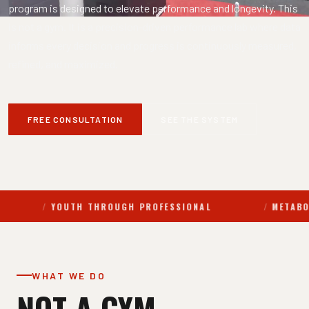
program is designed to elevate performance and longevity. This
is not a gym. It is a precision-driven performance lab where data
informs every decision and progress is continuously measured,
refined, and maximized.
FREE CONSULTATION
SEE THE SYSTEM
OUTH THROUGH PROFESSIONAL
METABOLIC ASSESS
WHAT WE DO
NOT A GYM.