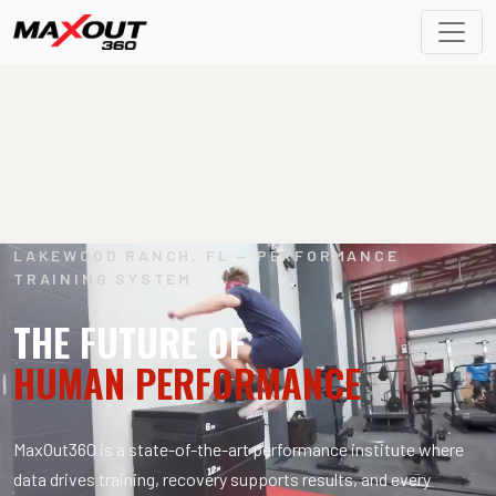
LAKEWOOD RANCH, FL — PERFORMANCE
TRAINING SYSTEM
THE FUTURE OF
HUMAN PERFORMANCE
MaxOut360 is a state-of-the-art performance institute where
data drives training, recovery supports results, and every