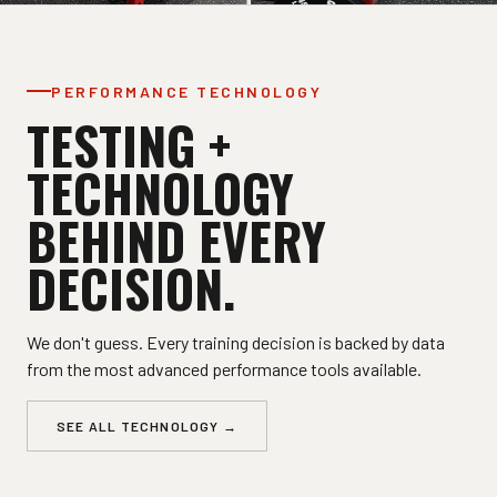
PERFORMANCE TECHNOLOGY
TESTING +
TECHNOLOGY
BEHIND EVERY
DECISION.
We don't guess. Every training decision is backed by data
from the most advanced performance tools available.
SEE ALL TECHNOLOGY →