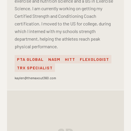
exercise and nutrition science and a BS in Exercise
Science. I am currently working on getting my
Certified Strength and Conditioning Coach
certification. I moved to the US for college, during
which I interned with my schools strength
department, helping the athletes reach peak
physical performance.
PTA GLOBAL
NASM
HITT
FLEXOLOGIST
TRX SPECIALIST
kaylen@themaxout360.com