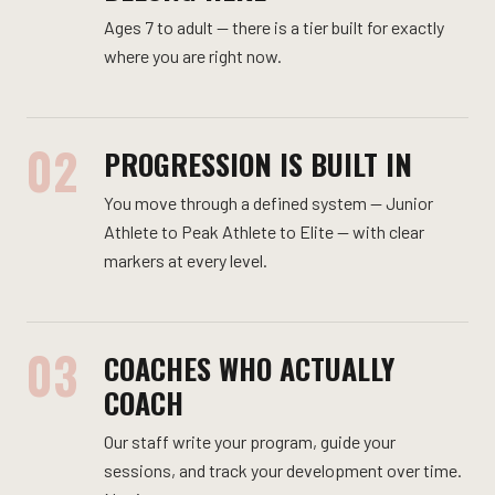
Ages 7 to adult — there is a tier built for exactly
where you are right now.
02
PROGRESSION IS BUILT IN
You move through a defined system — Junior
Athlete to Peak Athlete to Elite — with clear
markers at every level.
03
COACHES WHO ACTUALLY
COACH
Our staff write your program, guide your
sessions, and track your development over time.