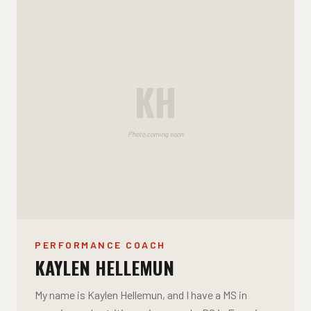
KH
Photo coming soon
PERFORMANCE COACH
KAYLEN HELLEMUN
My name is Kaylen Hellemun, and I have a MS in