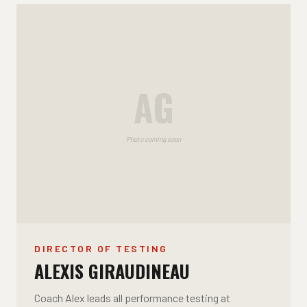
AG
Photo coming soon
DIRECTOR OF TESTING
ALEXIS GIRAUDINEAU
Coach Alex leads all performance testing at