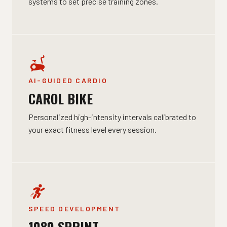
systems to set precise training zones.
AI-GUIDED CARDIO
CAROL BIKE
Personalized high-intensity intervals calibrated to
your exact fitness level every session.
SPEED DEVELOPMENT
1080 SPRINT