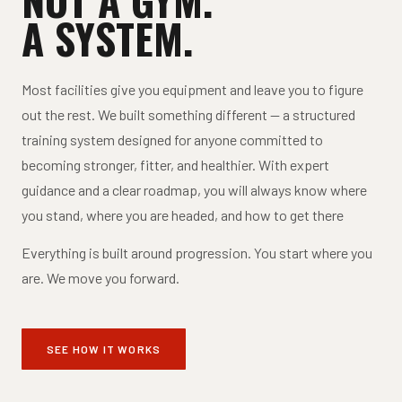
A SYSTEM.
Most facilities give you equipment and leave you to figure
out the rest. We built something different — a structured
training system designed for anyone committed to
becoming stronger, fitter, and healthier. With expert
guidance and a clear roadmap, you will always know where
you stand, where you are headed, and how to get there
Everything is built around progression. You start where you
are. We move you forward.
SEE HOW IT WORKS